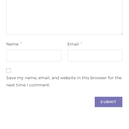
Name
*
Email
*
Save my name, email, and website in this browser for the
next time I comment.