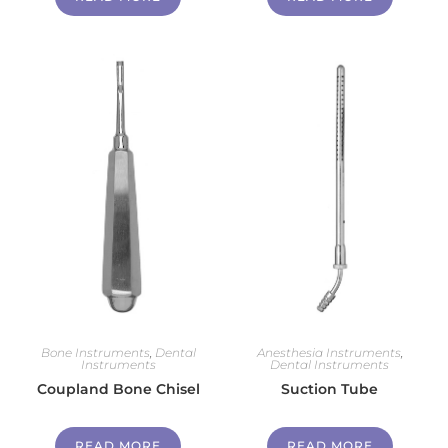
Bone Instruments
,
Dental
Anesthesia Instruments
,
Instruments
Dental Instruments
Coupland Bone Chisel
Suction Tube
READ MORE
READ MORE