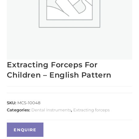
Extracting Forceps For
Children – English Pattern
SKU:
MCS-10048
Categories:
Dental Instruments
,
Extracting forceps