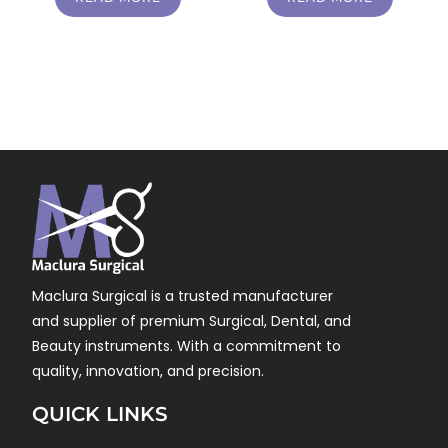
Maclura Surgical is a trusted manufacturer
and supplier of premium Surgical, Dental, and
Beauty instruments. With a commitment to
quality, innovation, and precision.
QUICK LINKS