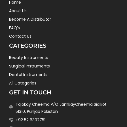
Home
About Us
Become A Distributor
FAQ's
Contact Us
CATEGORIES
Beauty Instruments
Surgical Instruments
Dental Instruments
All Categories
GET IN TOUCH
Tajokay Cheema P/O JamkayCheema Sialkot
51310, Punjab Pakistan
+92 52 6302751