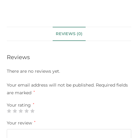
REVIEWS (0)
Reviews
There are no reviews yet.
Your email address will not be published.
Required fields
are marked
*
Your rating
*
Your review
*