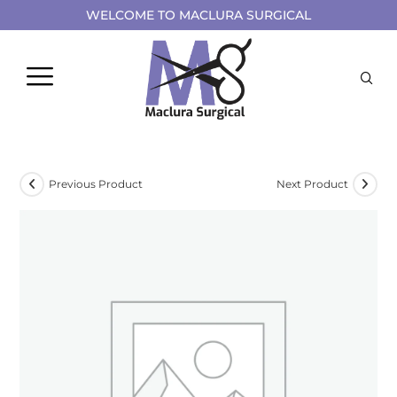
WELCOME TO MACLURA SURGICAL
Previous Product
Next Product