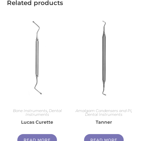
Related products
Bone Instruments
,
Dental
Amalgam Condensers and Pl
,
Instruments
Dental Instruments
Lucas Curette
Tanner
READ MORE
READ MORE