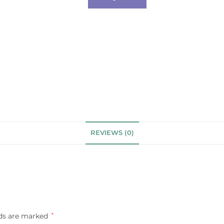
REVIEWS (0)
lds are marked
*