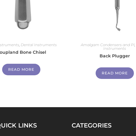
nstruments
,
Dental Instruments
Amalgam Condensers and Pl
Instruments
oupland Bone Chisel
Back Plugger
READ MORE
READ MORE
UICK LINKS
CATEGORIES