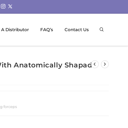
A Distributor
FAQ’s
Contact Us
With Anatomically Shapad
ng forceps