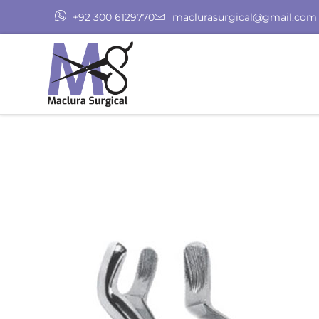
+92 300 6129770
maclurasurgical@gmail.com