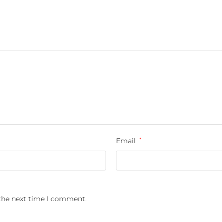
Email
*
 the next time I comment.