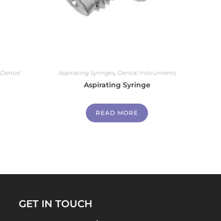
,
Dental
Aspirating Syringes
,
Dental Instruments
Aspirating Syringe
READ MORE
GET IN TOUCH