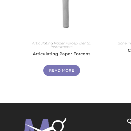
Articulating Paper Forcep
,
Dental
Bone I
Instruments
C
Articulating Paper Forceps
READ MORE
Q