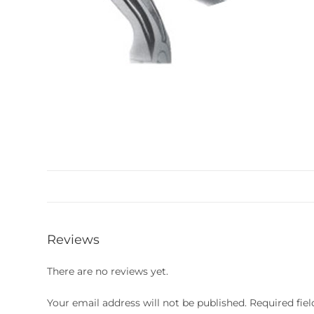
Reviews
There are no reviews yet.
Your email address will not be published.
Required fie