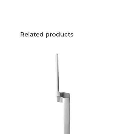
Related products