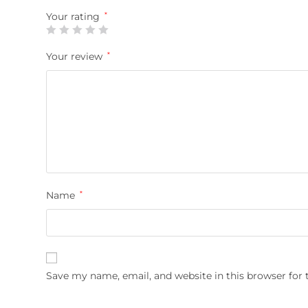
Your rating
*
Your review
*
Name
*
Save my name, email, and website in this browser for