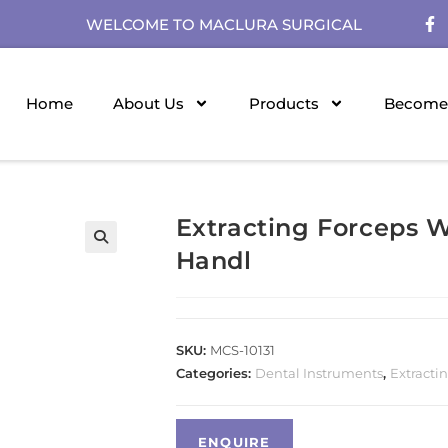
WELCOME TO MACLURA SURGICAL
Home
About Us
Products
Become 
Extracting Forceps 
Handl
SKU:
MCS-10131
Categories:
Dental Instruments
,
Extracti