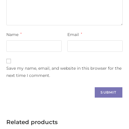
Name
*
Email
*
Save my name, email, and website in this browser for the
next time I comment.
Related products