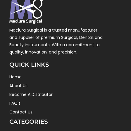
Maclura Surgical is a trusted manufacturer
and supplier of premium Surgical, Dental, and
Beauty instruments. With a commitment to
quality, innovation, and precision.
QUICK LINKS
Home
About Us
Become A Distributor
FAQ's
Contact Us
CATEGORIES