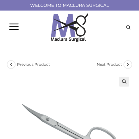
WELCOME TO MACLURA SURGICAL
Previous Product
Next Product