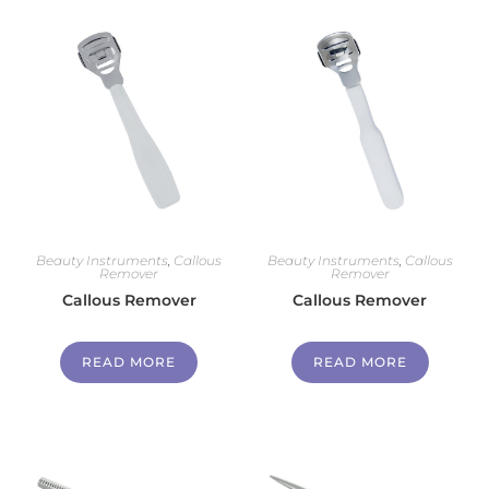
Beauty Instruments
,
Callous
Beauty Instruments
,
Callous
Remover
Remover
Callous Remover
Callous Remover
READ MORE
READ MORE