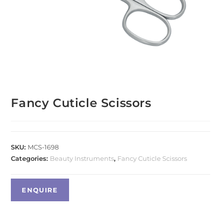
Fancy Cuticle Scissors
SKU:
MCS-1698
Categories:
Beauty Instruments
,
Fancy Cuticle Scissors