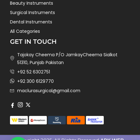
Beauty Instruments
Surgical Instruments
Dental Instruments
All Categories
GET IN TOUCH
Tajokay Cheema P/O JamkayCheema Sialkot
51310, Punjab Pakistan
+92 52 6302751
+92 300 6129770
maclurasurgical@gmail.com