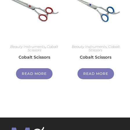
Beauty Instruments
,
Cobalt
Beauty Instruments
,
Cobalt
Scissors
Scissors
Cobalt Scissors
Cobalt Scissors
READ MORE
READ MORE