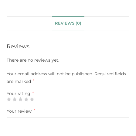
REVIEWS (0)
Reviews
There are no reviews yet.
Your email address will not be published.
Required fields
are marked
*
Your rating
*
Your review
*