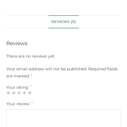
REVIEWS (0)
Reviews
There are no reviews yet.
Your email address will not be published.
Required fields
are marked
*
Your rating
*
Your review
*