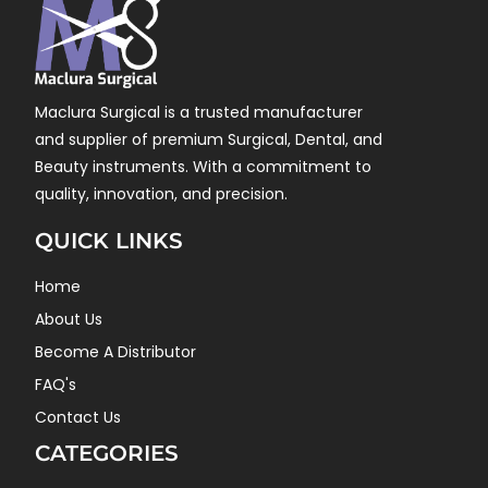
Maclura Surgical is a trusted manufacturer
and supplier of premium Surgical, Dental, and
Beauty instruments. With a commitment to
quality, innovation, and precision.
QUICK LINKS
Home
About Us
Become A Distributor
FAQ's
Contact Us
CATEGORIES