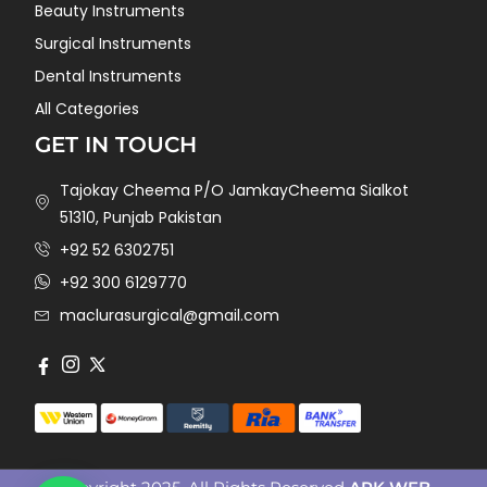
Beauty Instruments
Surgical Instruments
Dental Instruments
All Categories
GET IN TOUCH
Tajokay Cheema P/O JamkayCheema Sialkot
51310, Punjab Pakistan
+92 52 6302751
+92 300 6129770
maclurasurgical@gmail.com