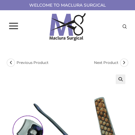
WELCOME TO MACLURA SURGICAL
Previous Product
Next Product