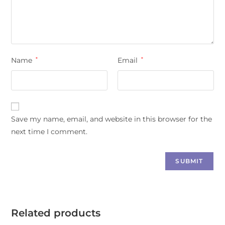
Name
*
Email
*
Save my name, email, and website in this browser for the
next time I comment.
Related products