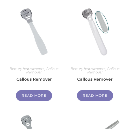
Beauty Instruments
,
Callous
Beauty Instruments
,
Callous
Remover
Remover
Callous Remover
Callous Remover
READ MORE
READ MORE