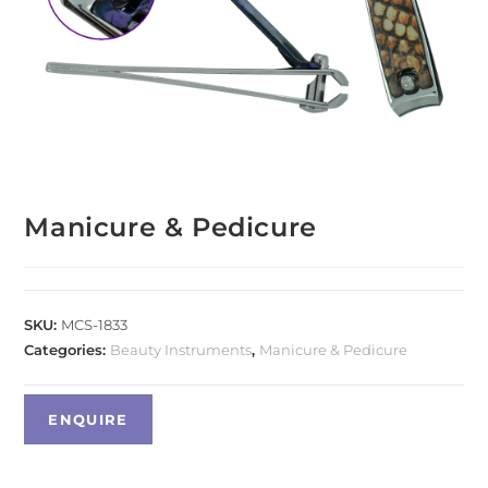
Manicure & Pedicure
SKU:
MCS-1833
Categories:
Beauty Instruments
,
Manicure & Pedicure