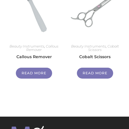
Beauty Instruments
,
Callous
Beauty Instruments
,
Cobalt
Remover
Scissors
Callous Remover
Cobalt Scissors
READ MORE
READ MORE