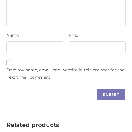
Name
*
Email
*
Save my name, email, and website in this browser for the
next time I comment.
Related products