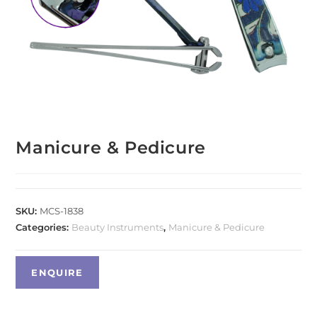
Manicure & Pedicure
SKU:
MCS-1838
Categories:
Beauty Instruments
,
Manicure & Pedicure