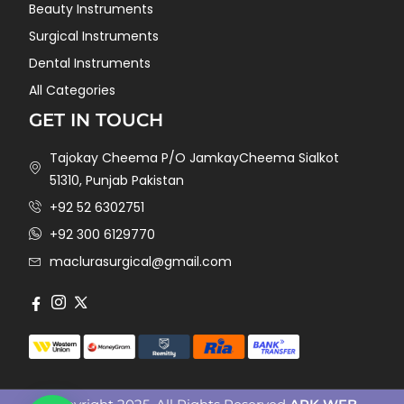
Beauty Instruments
Surgical Instruments
Dental Instruments
All Categories
GET IN TOUCH
Tajokay Cheema P/O JamkayCheema Sialkot
51310, Punjab Pakistan
+92 52 6302751
+92 300 6129770
maclurasurgical@gmail.com