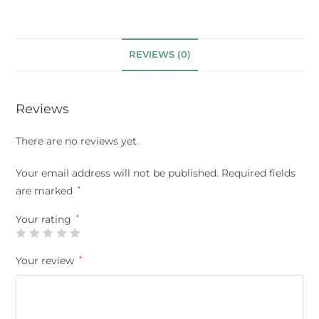
REVIEWS (0)
Reviews
There are no reviews yet.
Your email address will not be published.
Required fields
are marked
*
Your rating
*
Your review
*