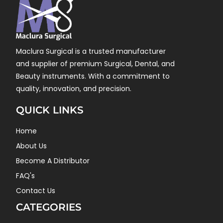
Maclura Surgical is a trusted manufacturer
and supplier of premium Surgical, Dental, and
Beauty instruments. With a commitment to
quality, innovation, and precision.
QUICK LINKS
Home
About Us
Become A Distributor
FAQ's
Contact Us
CATEGORIES