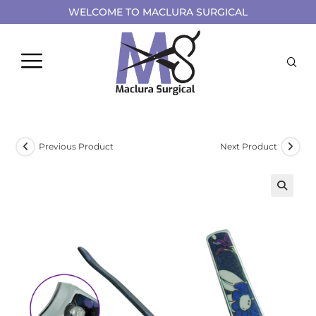
WELCOME TO MACLURA SURGICAL
Previous Product
Next Product