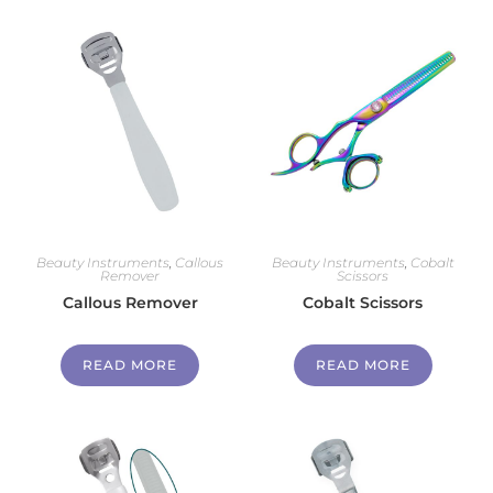
Beauty Instruments
,
Callous
Beauty Instruments
,
Cobalt
Remover
Scissors
Callous Remover
Cobalt Scissors
READ MORE
READ MORE