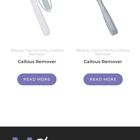
Beauty Instruments
,
Callous
Beauty Instruments
,
Callous
Remover
Remover
Callous Remover
Callous Remover
READ MORE
READ MORE