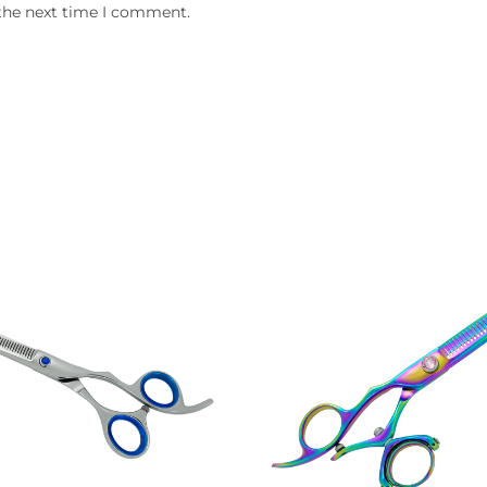
 the next time I comment.