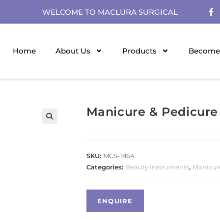
WELCOME TO MACLURA SURGICAL
Home
About Us
Products
Become 
Manicure & Pedicure
SKU:
MCS-1864
Categories:
Beauty Instruments
,
Manicur