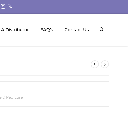
A Distributor
FAQ’s
Contact Us
e & Pedicure