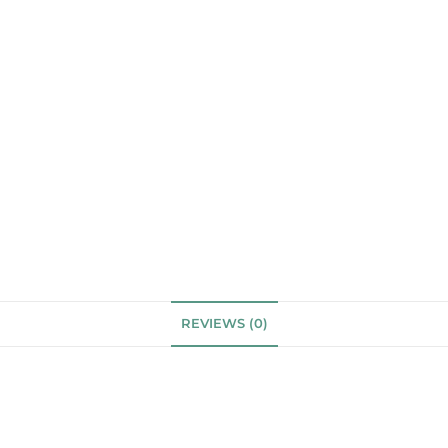
REVIEWS (0)