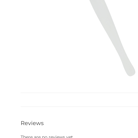
Reviews
There are no reviews yet.