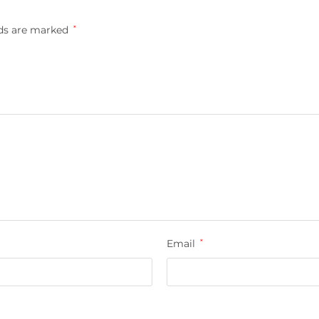
lds are marked
*
Email
*