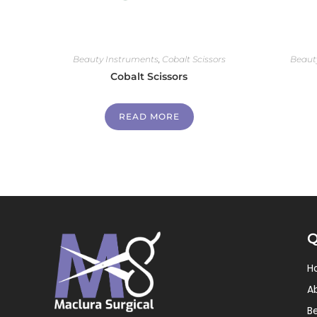
Beauty Instruments
,
Cobalt Scissors
Beaut
Cobalt Scissors
READ MORE
Q
H
A
B