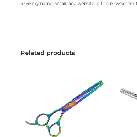
Save my name, email, and website in this browser for
Related products