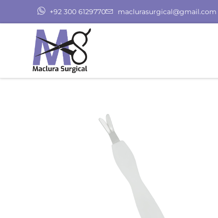
+92 300 6129770
maclurasurgical@gmail.com