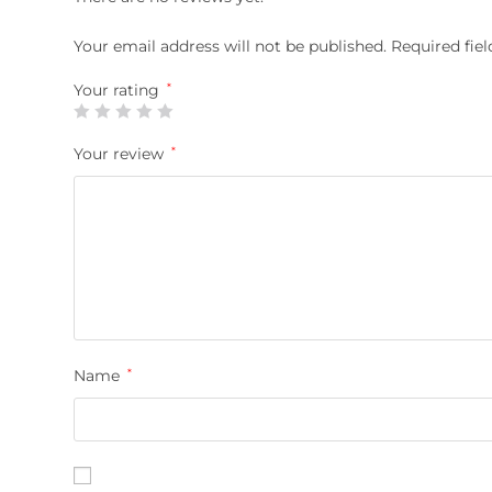
Your email address will not be published.
Required fie
Your rating
*
Your review
*
Name
*