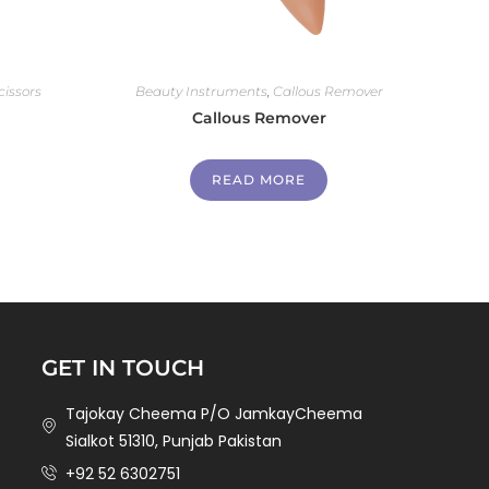
cissors
Beauty Instruments
,
Callous Remover
Callous Remover
READ MORE
GET IN TOUCH
Tajokay Cheema P/O JamkayCheema
Sialkot 51310, Punjab Pakistan
+92 52 6302751