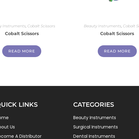
y Instruments
,
Cobalt Scissors
Beauty Instruments
,
Cobalt S
Cobalt Scissors
Cobalt Scissors
READ MORE
READ MORE
UICK LINKS
CATEGORIES
ome
Beauty Instruments
bout Us
Surgical Instruments
ecome A Distributor
Dental Instruments