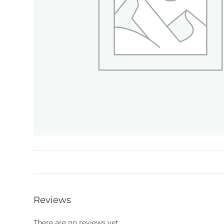
Reviews
There are no reviews yet.