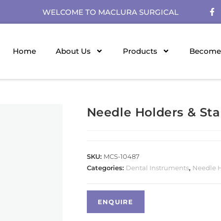
WELCOME TO MACLURA SURGICAL
Home
About Us
Products
Become 
Needle Holders & Stai
SKU:
MCS-10487
Categories:
Dental Instruments
,
Needle Ho