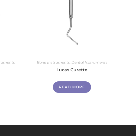
truments
Bone Instruments
,
Dental Instruments
Lucas Curette
READ MORE