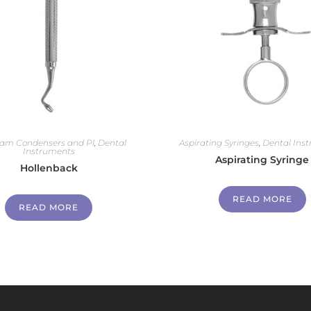
am Condensers and Pl
,
Dental
Aspirating Syringes
,
Dental Ins
Instruments
Aspirating Syringe
Hollenback
READ MORE
READ MORE