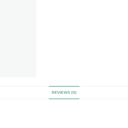
REVIEWS (0)