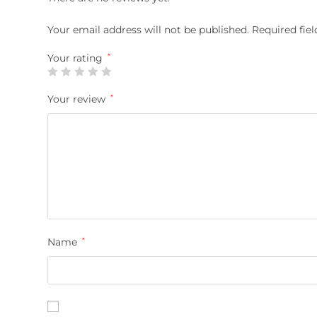
Your email address will not be published.
Required fie
Your rating
*
Your review
*
Name
*