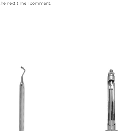
 the next time I comment.