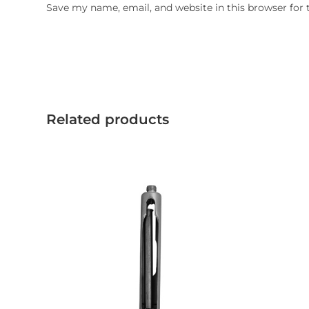
Save my name, email, and website in this browser for
Related products