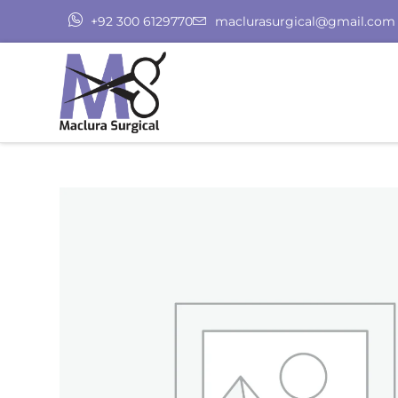
+92 300 6129770
maclurasurgical@gmail.com