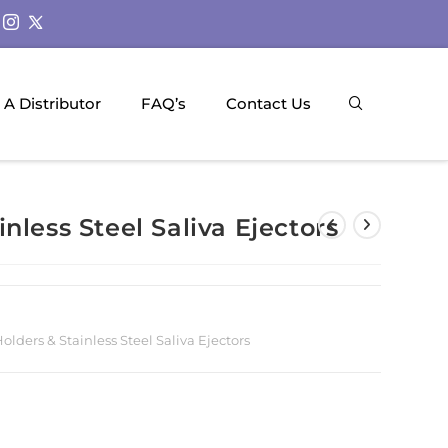
A Distributor
FAQ’s
Contact Us
nless Steel Saliva Ejectors
lders & Stainless Steel Saliva Ejectors