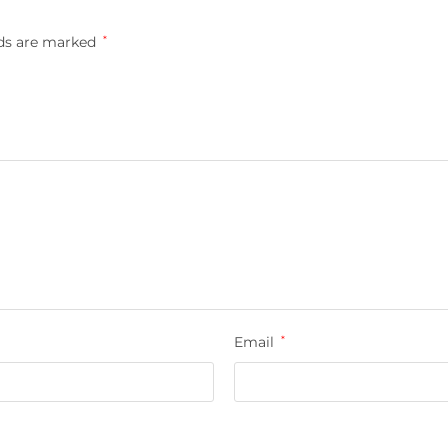
lds are marked
*
Email
*