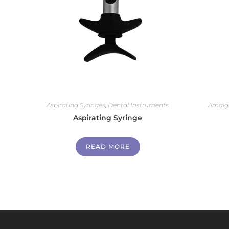
Aspirating Syringes
,
Dental Instruments
Amalg
Aspirating Syringe
READ MORE