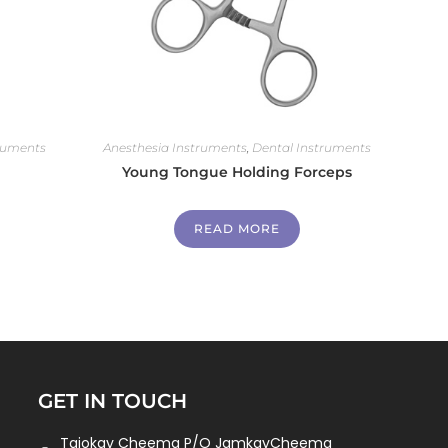
ruments
Anesthesia Instruments
,
Dental Instruments
Young Tongue Holding Forceps
READ MORE
GET IN TOUCH
Tajokay Cheema P/O JamkayCheema