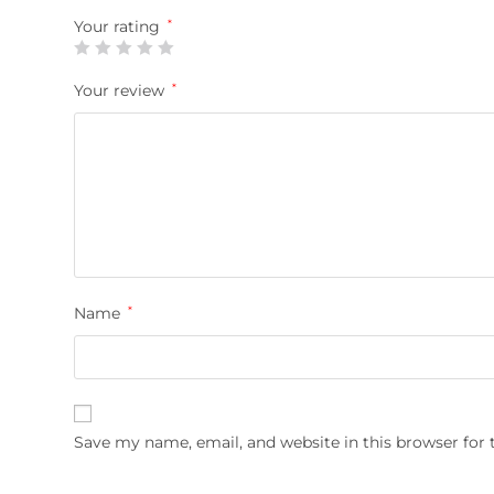
Your rating
*
Your review
*
Name
*
Save my name, email, and website in this browser for