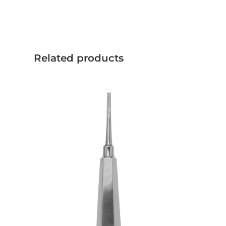
Related products