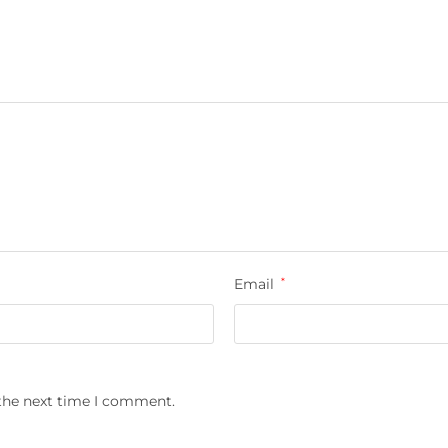
Email
*
 the next time I comment.