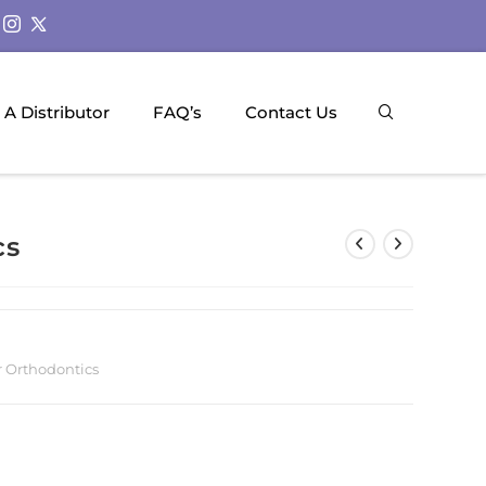
A Distributor
FAQ’s
Contact Us
cs
r Orthodontics