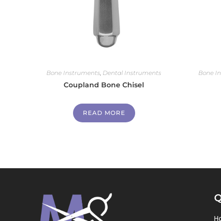
Bone Instruments
,
Dental Instruments
Bone I
Coupland Bone Chisel
READ MORE
Q
H