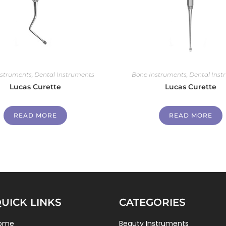
nstruments
,
Dental Instruments
Bone Instruments
,
Dental Inst
Lucas Curette
Lucas Curette
READ MORE
READ MORE
UICK LINKS
CATEGORIES
ome
Beauty Instruments