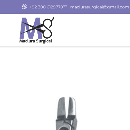
+92 300 6129770
maclurasurgical@gmail.com