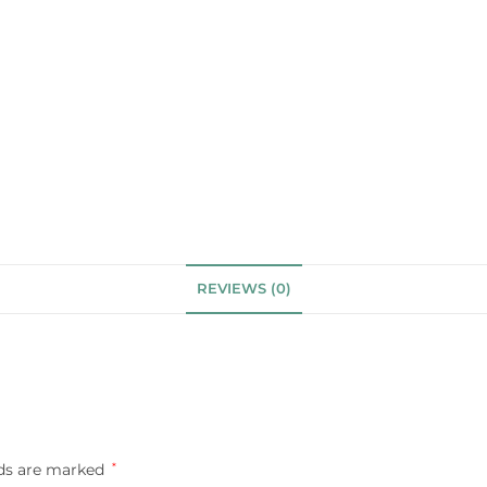
REVIEWS (0)
lds are marked
*