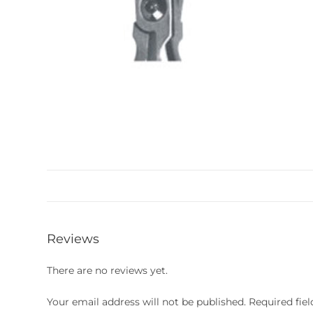
Reviews
There are no reviews yet.
Your email address will not be published.
Required fie