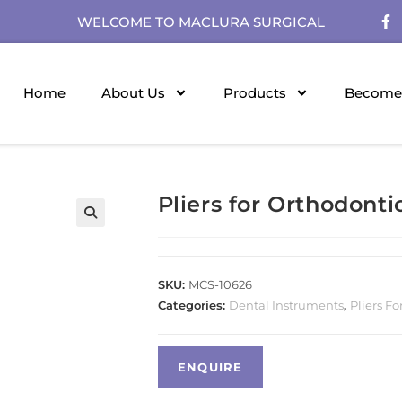
WELCOME TO MACLURA SURGICAL
Home
About Us
Products
Become 
Pliers for Orthodonti
SKU:
MCS-10626
Categories:
Dental Instruments
,
Pliers Fo