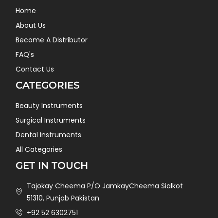
Home
About Us
Become A Distributor
FAQ's
Contact Us
CATEGORIES
Beauty Instruments
Surgical Instruments
Dental Instruments
All Categories
GET IN TOUCH
Tajokay Cheema P/O JamkayCheema Sialkot
51310, Punjab Pakistan
+92 52 6302751