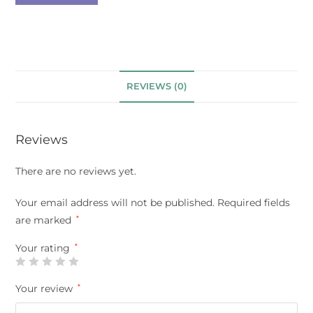
REVIEWS (0)
Reviews
There are no reviews yet.
Your email address will not be published.
Required fields
are marked
*
Your rating
*
Your review
*