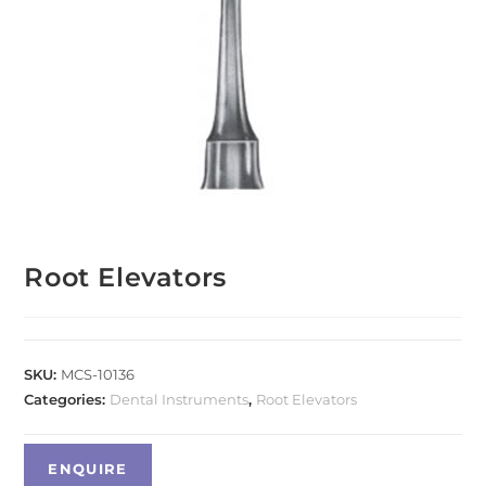
Root Elevators
SKU:
MCS-10136
Categories:
Dental Instruments
,
Root Elevators