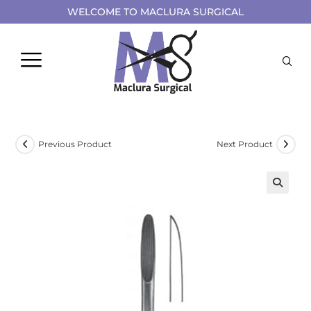
WELCOME TO MACLURA SURGICAL
Previous Product
Next Product