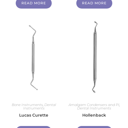
READ MORE
READ MORE
Bone Instruments
,
Dental
Amalgam Condensers and Pl
,
Instruments
Dental Instruments
Lucas Curette
Hollenback