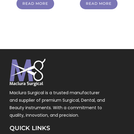
READ MORE
READ MORE
Maclura Surgical is a trusted manufacturer
and supplier of premium Surgical, Dental, and
Beauty instruments. With a commitment to
quality, innovation, and precision.
QUICK LINKS