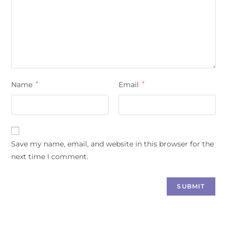
Name
*
Email
*
Save my name, email, and website in this browser for the
next time I comment.