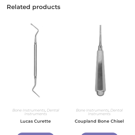
Related products
Bone Instruments
,
Dental
Bone Instruments
,
Dental
Instruments
Instruments
Lucas Curette
Coupland Bone Chisel