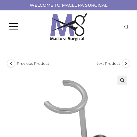
WELCOME TO MACLURA SURGICAL
Previous Product
Next Product