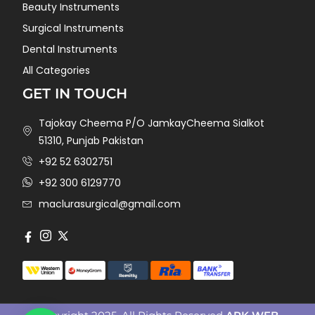
Beauty Instruments
Surgical Instruments
Dental Instruments
All Categories
GET IN TOUCH
Tajokay Cheema P/O JamkayCheema Sialkot
51310, Punjab Pakistan
+92 52 6302751
+92 300 6129770
maclurasurgical@gmail.com