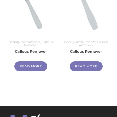
Beauty Instruments
,
Callous
Beauty Instruments
,
Callous
Remover
Remover
Callous Remover
Callous Remover
READ MORE
READ MORE