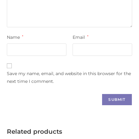
Name
*
Email
*
Save my name, email, and website in this browser for the
next time I comment.
Related products