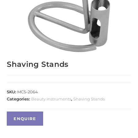
Shaving Stands
SKU:
MCS-2064
Categories:
Beauty Instruments
,
Shaving Stands