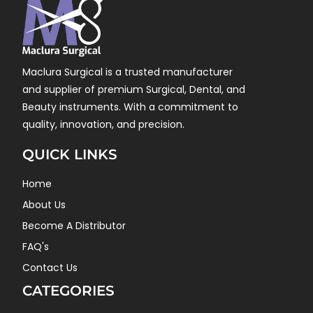
Maclura Surgical is a trusted manufacturer
and supplier of premium Surgical, Dental, and
Beauty instruments. With a commitment to
quality, innovation, and precision.
QUICK LINKS
Home
About Us
Become A Distributor
FAQ's
Contact Us
CATEGORIES