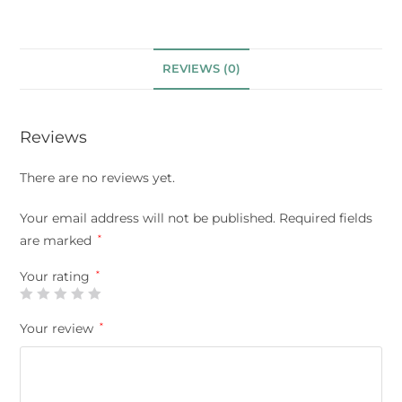
REVIEWS (0)
Reviews
There are no reviews yet.
Your email address will not be published.
Required fields
are marked
*
Your rating
*
Your review
*