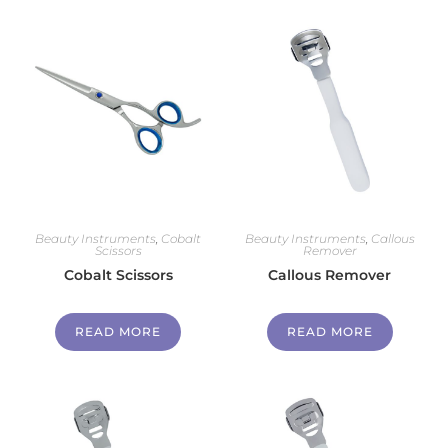
Beauty Instruments
,
Cobalt
Beauty Instruments
,
Callous
Scissors
Remover
Cobalt Scissors
Callous Remover
READ MORE
READ MORE