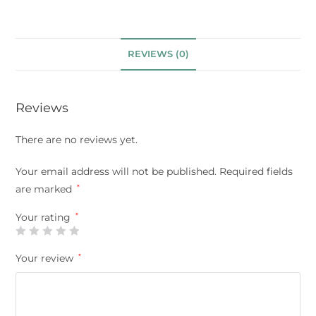
REVIEWS (0)
Reviews
There are no reviews yet.
Your email address will not be published.
Required fields
are marked
*
Your rating
*
Your review
*