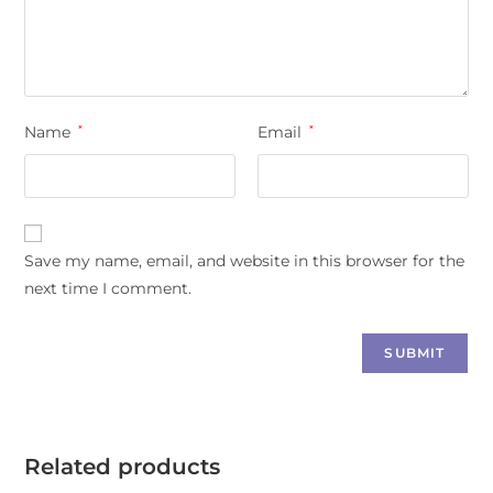
Name
*
Email
*
Save my name, email, and website in this browser for the
next time I comment.
Related products