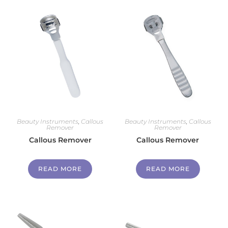
Beauty Instruments
,
Callous
Beauty Instruments
,
Callous
Remover
Remover
Callous Remover
Callous Remover
READ MORE
READ MORE