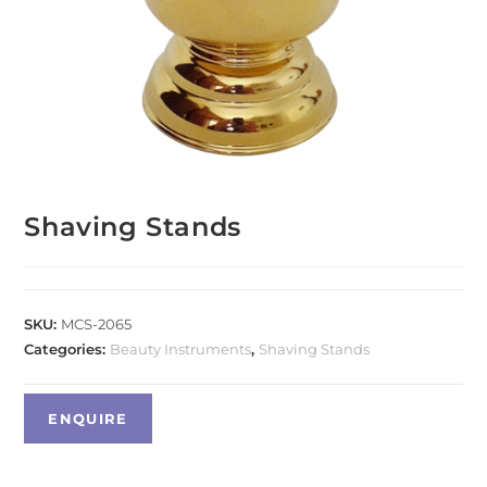
Shaving Stands
SKU:
MCS-2065
Categories:
Beauty Instruments
,
Shaving Stands