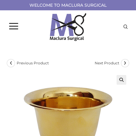
WELCOME TO MACLURA SURGICAL
Previous Product
Next Product