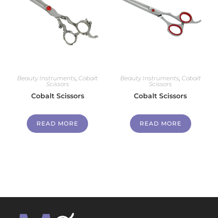
Beauty Instruments
,
Cobalt
Beauty Instruments
,
Cobalt
Scissors
Scissors
Cobalt Scissors
Cobalt Scissors
READ MORE
READ MORE