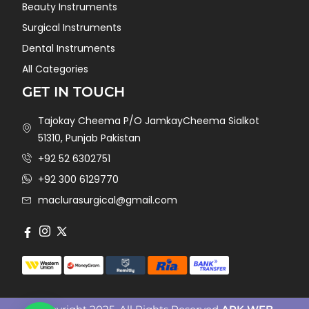
Beauty Instruments
Surgical Instruments
Dental Instruments
All Categories
GET IN TOUCH
Tajokay Cheema P/O JamkayCheema Sialkot
51310, Punjab Pakistan
+92 52 6302751
+92 300 6129770
maclurasurgical@gmail.com