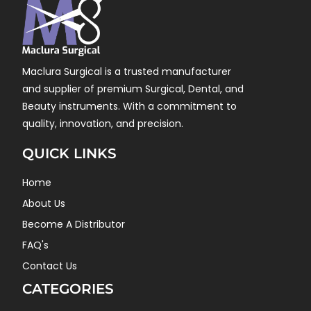
Maclura Surgical is a trusted manufacturer
and supplier of premium Surgical, Dental, and
Beauty instruments. With a commitment to
quality, innovation, and precision.
QUICK LINKS
Home
About Us
Become A Distributor
FAQ's
Contact Us
CATEGORIES